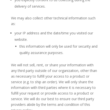
delivery of services.
We may also collect other technical information such
as:
your IP address and the date/time you visited our
website.
this information will only be used for security and
quality assurance purposes.
We will not sell, rent, or share your information with
any third party outside of our organization, other than
as necessary to fulfill your access to a product or
service (e.g. to ship an order). We will only share the
information with third parties where it is necessary to
fulfill your request or provide access to a product or
service. We will do our best to ensure our third party
providers abide by the terms and condition of this