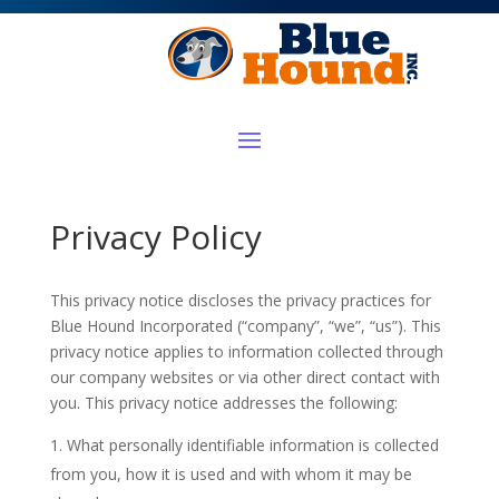
Privacy Policy
This privacy notice discloses the privacy practices for
Blue Hound Incorporated (“company”, “we”, “us”). This
privacy notice applies to information collected through
our company websites or via other direct contact with
you. This privacy notice addresses the following:
What personally identifiable information is collected
from you, how it is used and with whom it may be