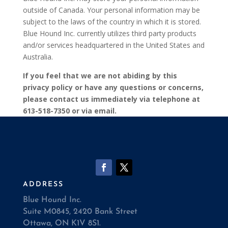
outside of Canada. Your personal information may be
subject to the laws of the country in which it is stored.
Blue Hound Inc. currently utilizes third party products
and/or services headquartered in the United States and
Australia.
If you feel that we are not abiding by this
privacy policy or have any questions or concerns,
please contact us immediately via telephone at
613-518-7350 or via email.
ADDRESS
Blue Hound Inc.
Suite M0845, 2420 Bank Street
Ottawa, ON K1V 8S1.