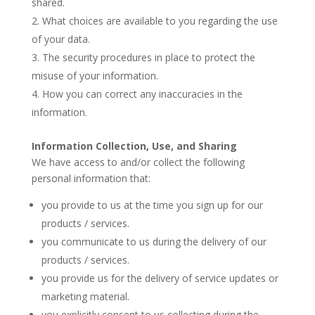
shared.
What choices are available to you regarding the use
of your data.
The security procedures in place to protect the
misuse of your information.
How you can correct any inaccuracies in the
information.
Information Collection, Use, and Sharing
We have access to and/or collect the following
personal information that:
you provide to us at the time you sign up for our
products / services.
you communicate to us during the delivery of our
products / services.
you provide us for the delivery of service updates or
marketing material.
you explicitly consent to us collecting during the