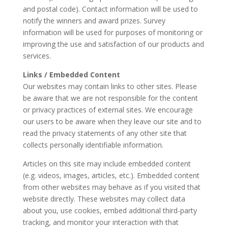
and postal code). Contact information will be used to
notify the winners and award prizes. Survey
information will be used for purposes of monitoring or
improving the use and satisfaction of our products and
services.
Links / Embedded Content
Our websites may contain links to other sites. Please
be aware that we are not responsible for the content
or privacy practices of external sites. We encourage
our users to be aware when they leave our site and to
read the privacy statements of any other site that
collects personally identifiable information.
Articles on this site may include embedded content
(e.g. videos, images, articles, etc.). Embedded content
from other websites may behave as if you visited that
website directly. These websites may collect data
about you, use cookies, embed additional third-party
tracking, and monitor your interaction with that