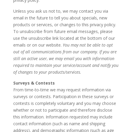
privacy policy.
Unless you ask us not to, we may contact you via
email in the future to tell you about specials, new
products or services, or changes to this privacy policy.
To unsubscribe from future email messages, please
use the unsubscribe link located at the bottom of our
emails or on our website.
You may not be able to opt
out of all communications from our company. If you are
still an active user, we may email you with information
required to maintain your service/account and notify you
of changes to your products/services.
Surveys & Contests
From time-to-time we may request information via
surveys or contests. Participation in these surveys or
contests is completely voluntary and you may choose
whether or not to participate and therefore disclose
this information. Information requested may include
contact information (such as name and shipping
address), and demographic information (such as age