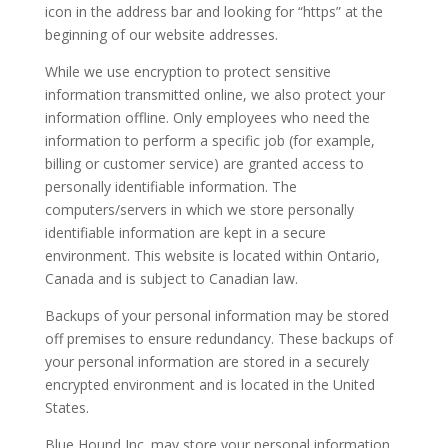
icon in the address bar and looking for “https” at the
beginning of our website addresses.
While we use encryption to protect sensitive
information transmitted online, we also protect your
information offline. Only employees who need the
information to perform a specific job (for example,
billing or customer service) are granted access to
personally identifiable information. The
computers/servers in which we store personally
identifiable information are kept in a secure
environment. This website is located within Ontario,
Canada and is subject to Canadian law.
Backups of your personal information may be stored
off premises to ensure redundancy. These backups of
your personal information are stored in a securely
encrypted environment and is located in the United
States.
Blue Hound Inc. may store your personal information