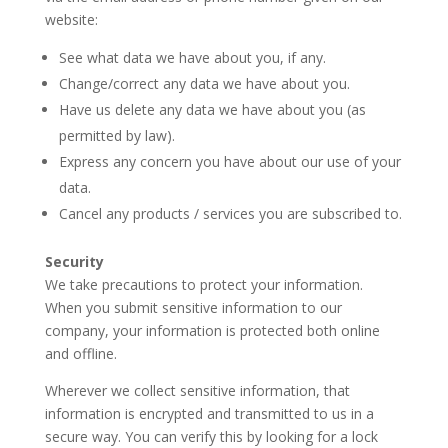
website:
See what data we have about you, if any.
Change/correct any data we have about you.
Have us delete any data we have about you (as
permitted by law).
Express any concern you have about our use of your
data.
Cancel any products / services you are subscribed to.
Security
We take precautions to protect your information.
When you submit sensitive information to our
company, your information is protected both online
and offline.
Wherever we collect sensitive information, that
information is encrypted and transmitted to us in a
secure way. You can verify this by looking for a lock