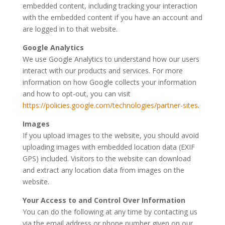
embedded content, including tracking your interaction
with the embedded content if you have an account and
are logged in to that website.
Google Analytics
We use Google Analytics to understand how our users
interact with our products and services. For more
information on how Google collects your information
and how to opt-out, you can visit
https://policies.google.com/technologies/partner-sites
.
Images
If you upload images to the website, you should avoid
uploading images with embedded location data (EXIF
GPS) included. Visitors to the website can download
and extract any location data from images on the
website.
Your Access to and Control Over Information
You can do the following at any time by contacting us
via the email address or phone number given on our